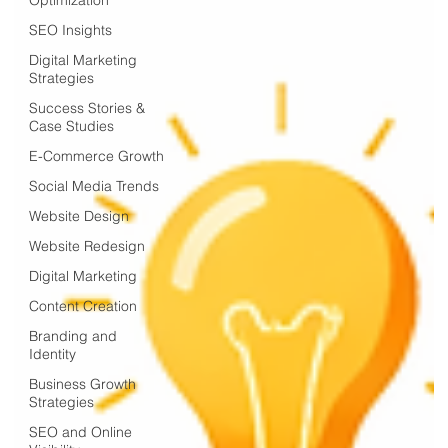
SEO Insights
Digital Marketing
Strategies
Success Stories &
Case Studies
E-Commerce Growth
Social Media Trends
Website Design
Website Redesign
Digital Marketing
Content Creation
Branding and
Identity
Business Growth
Strategies
SEO and Online