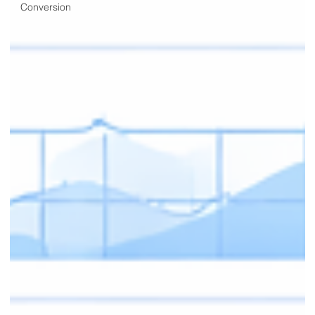
Conversion