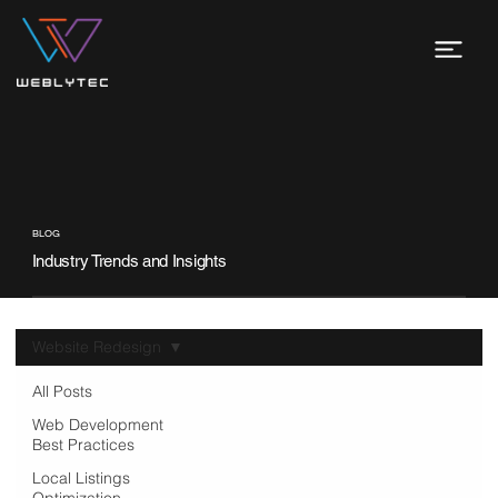
BLOG
Industry Trends and Insights
Website Redesign
All Posts
Web Development
Best Practices
Local Listings
Optimization