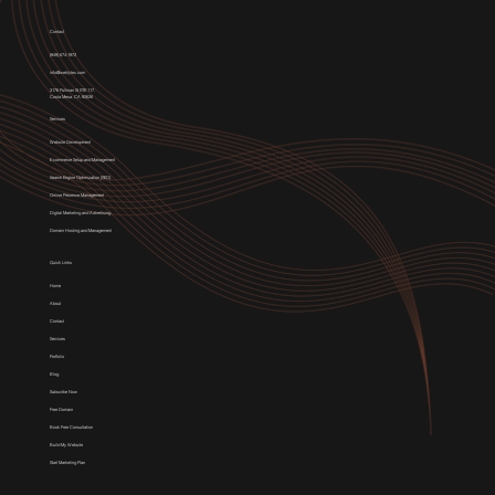
Contact
(949) 674-1972
info@weblytec.com
3176 Pullman St STE 117,
Costa Mesa, CA 92626
Services
Website Development
E-commerce Setup and Management
Search Engine Optimization (SEO)
Online Presence Management
Digital Marketing and Advertising
Domain Hosting and Management
Quick Links
Home
About
Contact
Services
Portfolio
Blog
Subscribe Now
Free Domain
Book Free Consultation
Build My Website