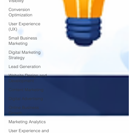
Visibility
Conversion
Optimization
User Experience
(UX)
Small Business
Marketing
Digital Marketing
Strategy
Lead Generation
Website Design and
Development
Content Marketing
Digital Advertising
Online Business
Growth
Marketing Analytics
User Experience and