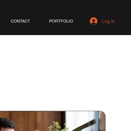
Log In
CONTACT
PORTFOLIO