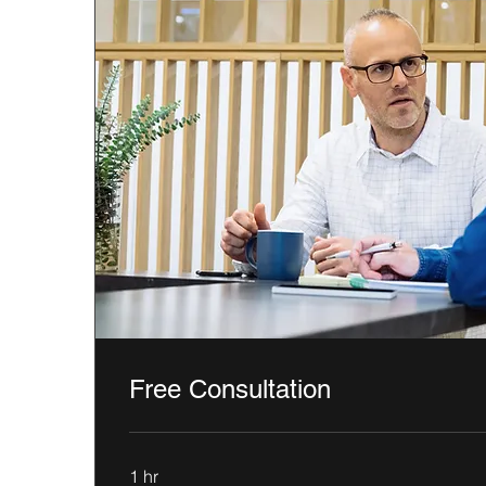
Free Consultation
1 hr