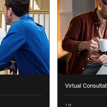
Virtual Consultat
1 hr