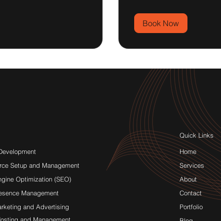
Book Now
Quick Links
Development
Home
rce Setup and Management
Services
ngine Optimization (SEO)
About
resence Management
Contact
arketing and Advertising
Portfolio
osting and Management
Blog