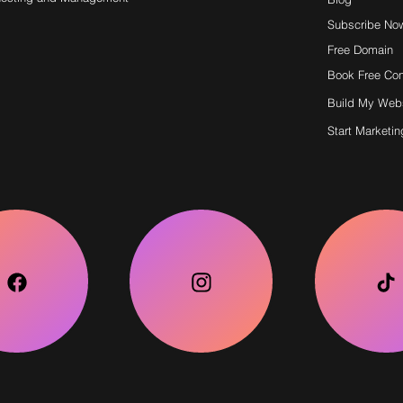
Subscribe No
Free Domain
Book Free Con
Build My Web
Start Marketin