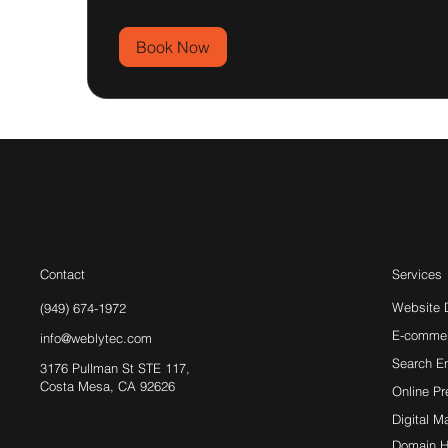
Book Now
Contact
Services
Website 
(949) 674-1972
E-comme
info@weblytec.com
Search E
3176 Pullman St STE 117,
Costa Mesa, CA 92626
Online P
Digital M
Domain H