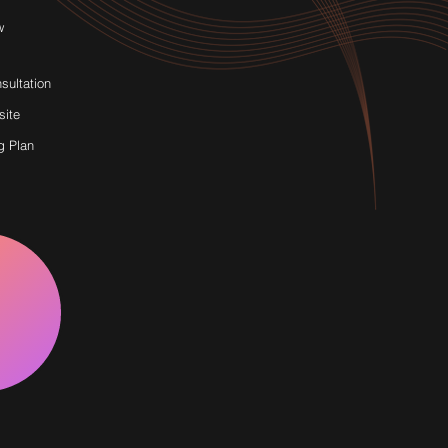
w
sultation
site
g Plan