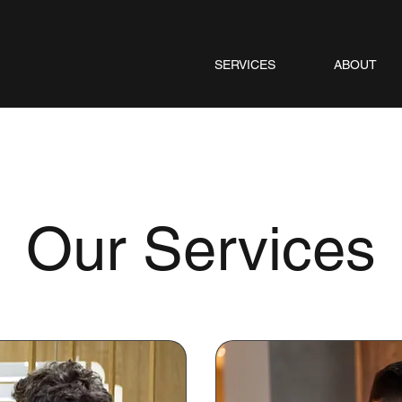
SERVICES
ABOUT
Our Services