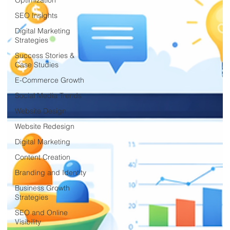
SEO Insights
Digital Marketing
Strategies
Success Stories &
Case Studies
E-Commerce Growth
Social Media Trends
Website Design
Website Redesign
Digital Marketing
Content Creation
Branding and Identity
Business Growth
Strategies
SEO and Online
Visibility