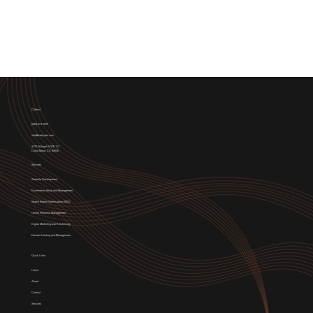
Contact
(949) 674-1972
info@weblytec.com
3176 Pullman St STE 117,
Costa Mesa, CA 92626
Services
Website Development
E-commerce Setup and Management
Search Engine Optimization (SEO)
Online Presence Management
Digital Marketing and Advertising
Domain Hosting and Management
Quick Links
Home
About