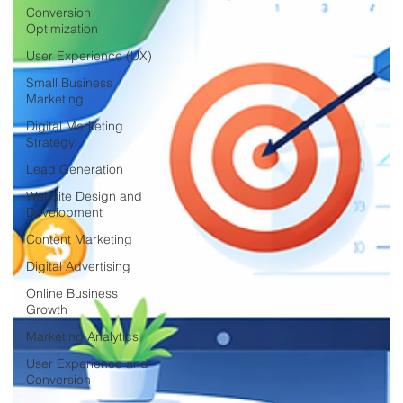
Conversion
Optimization
User Experience (UX)
Small Business
Marketing
Digital Marketing
Strategy
Lead Generation
Website Design and
Development
Content Marketing
Digital Advertising
Online Business
Growth
Marketing Analytics
User Experience and
Conversion