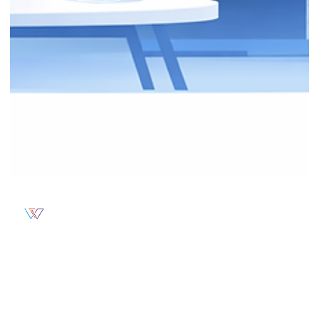
Weblytec
From Clicks to Clients: How Smart
Marketing Turns Traffic Into Real Results