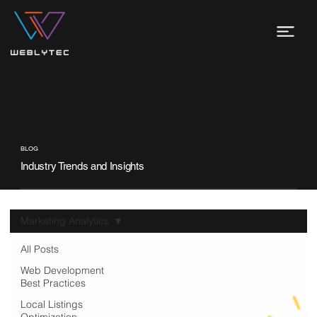
BLOG
Industry Trends and Insights
Marketing Analytics
All Posts
Web Development
Best Practices
Local Listings
Optimization