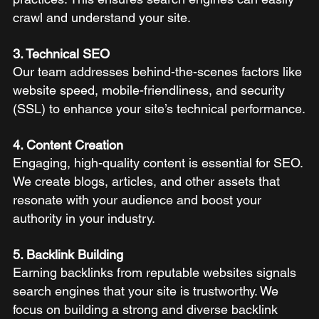
crawl and understand your site.
3. Technical SEO
Our team addresses behind-the-scenes factors like 
website speed, mobile-friendliness, and security 
(SSL) to enhance your site’s technical performance.
4. Content Creation
Engaging, high-quality content is essential for SEO. 
We create blogs, articles, and other assets that 
resonate with your audience and boost your 
authority in your industry.
5. Backlink Building
Earning backlinks from reputable websites signals 
search engines that your site is trustworthy. We 
focus on building a strong and diverse backlink 