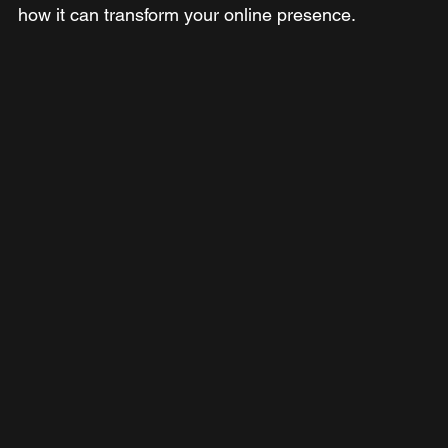
how it can transform your online presence.