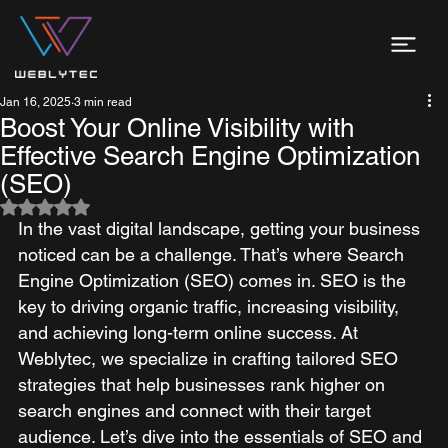
Jan 16, 2025
3 min read
Boost Your Online Visibility with
Effective Search Engine Optimization
(SEO)
Rated NaN out of 5 stars.
In the vast digital landscape, getting your business 
noticed can be a challenge. That’s where Search 
Engine Optimization (SEO) comes in. SEO is the 
key to driving organic traffic, increasing visibility, 
and achieving long-term online success. At 
Weblytec, we specialize in crafting tailored SEO 
strategies that help businesses rank higher on 
search engines and connect with their target 
audience. Let’s dive into the essentials of SEO and 