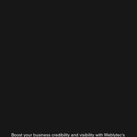
Boost your business credibility and visibility with Weblytec's 