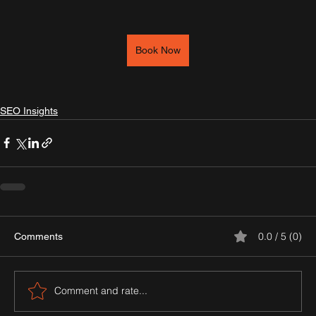
Book Now
SEO Insights
0.0 / 5 (0)
Comments
Comment and rate...