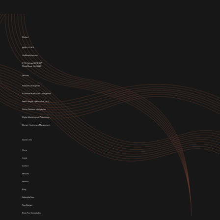
Contact
(949) 674-1972
info@weblytec.com
3176 Pullman St STE 117,
Costa Mesa, CA 92626
Services
Website Development
E-commerce Setup and Management
Search Engine Optimization (SEO)
Online Presence Management
Digital Marketing and Advertising
Domain Hosting and Management
Quick Links
Home
About
Contact
Services
Portfolio
Blog
Subscribe Now
Free Domain
Book Free Consultation