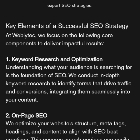
expert SEO strategies.
Key Elements of a Successful SEO Strategy
At Weblytec, we focus on the following core 
components to deliver impactful results:
1. Keyword Research and Optimization
Understanding what your audience is searching for 
is the foundation of SEO. We conduct in-depth 
keyword research to identify terms that drive traffic 
and conversions, integrating them seamlessly into 
your content.
2. On-Page SEO
We optimize your website’s structure, meta tags, 
headings, and content to align with SEO best 
practices. This ensures search engines can easily 