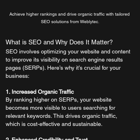
Achieve higher rankings and drive organic traffic with tailored 
SEO solutions from Weblytec.
What is SEO and Why Does It Matter?
SEO involves optimizing your website and content 
to improve its visibility on search engine results 
pages (SERPs). Here’s why it’s crucial for your 
business:
1. Increased Organic Traffic
By ranking higher on SERPs, your website 
becomes more visible to users searching for 
relevant keywords. This drives organic traffic, 
which is cost-effective and sustainable.
2. Enhanced Credibility and Trust