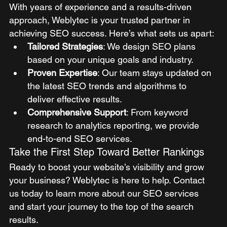
With years of experience and a results-driven 
approach, Weblytec is your trusted partner in 
achieving SEO success. Here’s what sets us apart:
Tailored Strategies
: We design SEO plans 
based on your unique goals and industry.
Proven Expertise
: Our team stays updated on 
the latest SEO trends and algorithms to 
deliver effective results.
Comprehensive Support
: From keyword 
research to analytics reporting, we provide 
end-to-end SEO services.
Take the First Step Toward Better Rankings
Ready to boost your website’s visibility and grow 
your business? Weblytec is here to help. Contact 
us today to learn more about our SEO services 
and start your journey to the top of the search 
results.