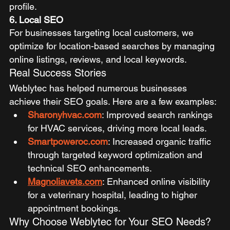
profile.
6. Local SEO
For businesses targeting local customers, we 
optimize for location-based searches by managing 
online listings, reviews, and local keywords.
Real Success Stories
Weblytec has helped numerous businesses 
achieve their SEO goals. Here are a few examples:
Sharonyhvac.com
: Improved search rankings 
for HVAC services, driving more local leads.
Smartpoweroc.com
: Increased organic traffic 
through targeted keyword optimization and 
technical SEO enhancements.
Magnoliavets.com
: Enhanced online visibility 
for a veterinary hospital, leading to higher 
appointment bookings.
Why Choose Weblytec for Your SEO Needs?