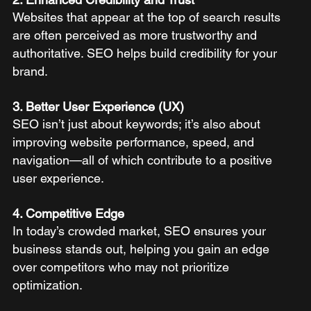
Websites that appear at the top of search results 
are often perceived as more trustworthy and 
authoritative. SEO helps build credibility for your 
brand.
3. Better User Experience (UX)
SEO isn’t just about keywords; it’s also about 
improving website performance, speed, and 
navigation—all of which contribute to a positive 
user experience.
4. Competitive Edge
In today’s crowded market, SEO ensures your 
business stands out, helping you gain an edge 
over competitors who may not prioritize 
optimization.