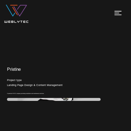
Pristine
Project type
Landing Page Design & Content Management
A premium HVAC company providing installation and maintenance services.