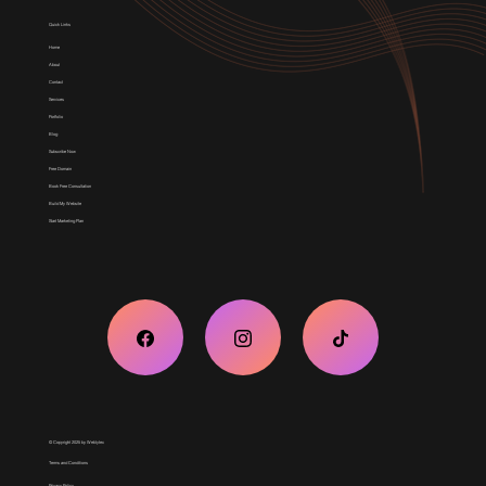
Quick Links
Home
About
Contact
Services
Portfolio
Blog
Subscribe Now
Free Domain
Book Free Consultation
Build My Website
Start Marketing Plan
© Copyright 2025 by Weblytec
Terms and Conditions
Privacy Policy