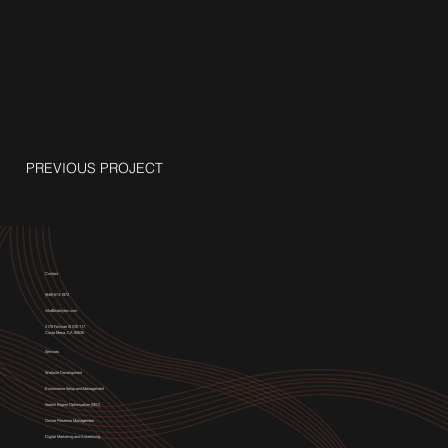
PREVIOUS PROJECT
Contact
(949) 674-1972
info@weblytec.com
3176 Pullman St STE 117,
Costa Mesa, CA 92626
Services
Website Development
E-commerce Setup and Management
Search Engine Optimization (SEO)
Online Presence Management
Digital Marketing and Advertising