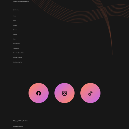
Domain Hosting and Management
Quick Links
Home
About
Contact
Services
Portfolio
Blog
Subscribe Now
Free Domain
Book Free Consultation
Build My Website
Start Marketing Plan
© Copyright 2025 by Weblytec
Terms and Conditions