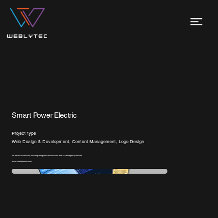
Smart Power Electric
Project type
Web Design & Development, Content Management, Logo Design
An electrical contractor providing energy-efficient solutions and 24/7 emergency services.
www.smartpoweroc.com